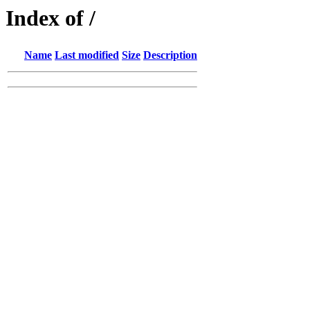
Index of /
Name
Last modified
Size
Description